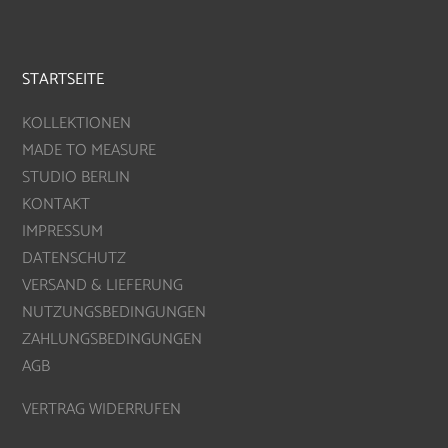
STARTSEITE
KOLLEKTIONEN
MADE TO MEASURE
STUDIO BERLIN
KONTAKT
IMPRESSUM
DATENSCHUTZ
VERSAND & LIEFERUNG
NUTZUNGSBEDINGUNGEN
ZAHLUNGSBEDINGUNGEN
AGB
VERTRAG WIDERRUFEN