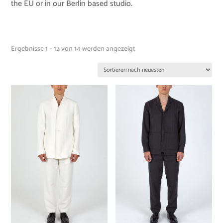
the EU or in our Berlin based studio.
Ergebnisse 1 – 12 von 14 werden angezeigt