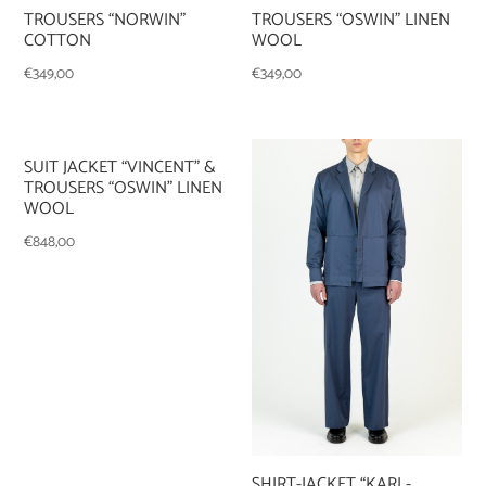
TROUSERS “OSWIN” LINEN
TROUSERS “NORWIN”
WOOL
COTTON
€
349,00
€
349,00
SUIT JACKET “VINCENT” &
TROUSERS “OSWIN” LINEN
WOOL
€
848,00
SHIRT-JACKET “KARL-