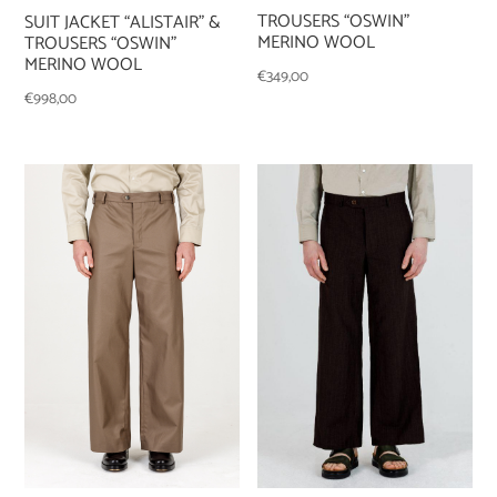
TROUSERS “OSWIN”
SUIT JACKET “ALISTAIR” &
MERINO WOOL
TROUSERS “OSWIN”
MERINO WOOL
€
349,00
€
998,00