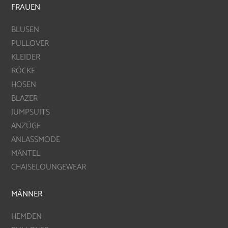
FRAUEN
BLUSEN
PULLOVER
KLEIDER
RÖCKE
HOSEN
BLAZER
JUMPSUITS
ANZÜGE
ANLASSMODE
MÄNTEL
CHAISELOUNGEWEAR
MÄNNER
HEMDEN