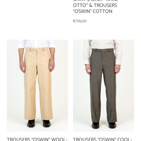
OTTO” & TROUSERS
“OSWIN” COTTON
€
719,00
TROUSERS “OSWIN” WOOL-
TROUSERS “OSWIN” COOL-