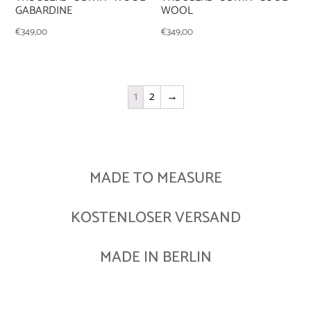
GABARDINE
WOOL
€
349,00
€
349,00
1
2
→
MADE TO MEASURE
KOSTENLOSER VERSAND
MADE IN BERLIN