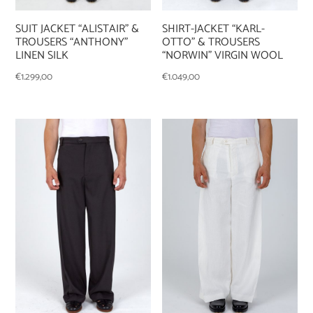
SUIT JACKET “ALISTAIR” &
SHIRT-JACKET “KARL-
TROUSERS “ANTHONY”
OTTO” & TROUSERS
LINEN SILK
“NORWIN” VIRGIN WOOL
€
1.299,00
€
1.049,00