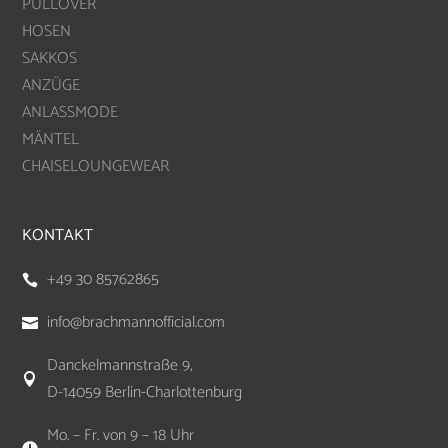
PULLOVER
HOSEN
SAKKOS
ANZÜGE
ANLASSMODE
MÄNTEL
CHAISELOUNGEWEAR
KONTAKT
+49 30 85762865

info@brachmannofficial.com

Danckelmannstraße 9,

D-14059 Berlin-Charlottenburg
Mo. – Fr. von 9 – 18 Uhr