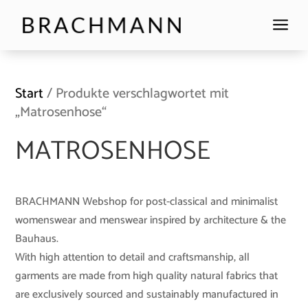
a
Start
/ Produkte verschlagwortet mit
„Matrosenhose“
MATROSENHOSE
BRACHMANN Webshop for post-classical and minimalist
womenswear and menswear inspired by architecture & the
Bauhaus.
With high attention to detail and craftsmanship, all
garments are made from high quality natural fabrics that
are exclusively sourced and sustainably manufactured in