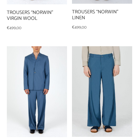
TROUSERS “NORWIN”
TROUSERS “NORWIN”
LINEN
VIRGIN WOOL
€
499,00
€
499,00