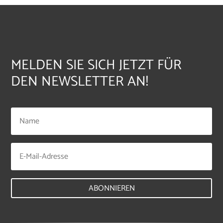
MELDEN SIE SICH JETZT FÜR
DEN NEWSLETTER AN!
ABONNIEREN