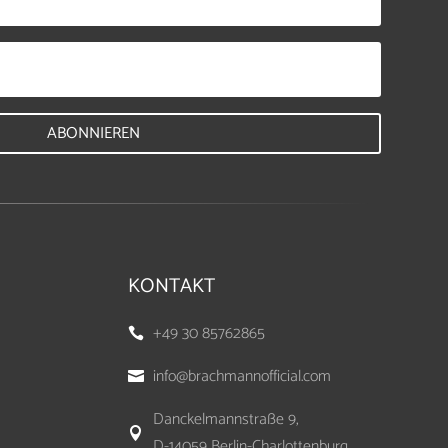
ABONNIEREN
KONTAKT
+49 30 85762865

info@brachmannofficial.com

Danckelmannstraße 9,

D-14059 Berlin-Charlottenburg