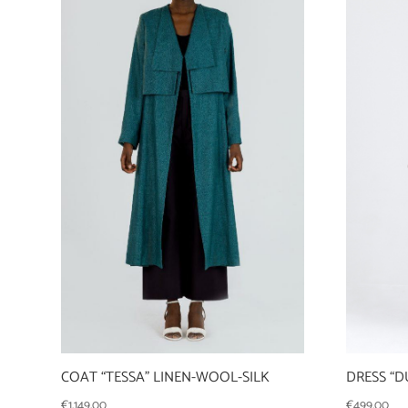
COAT “TESSA” LINEN-WOOL-SILK
DRESS “D
€
1.149,00
€
499,00