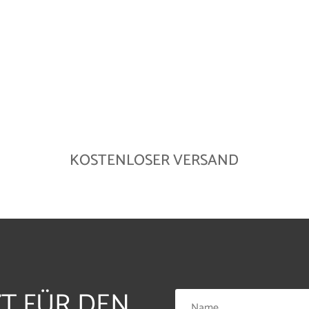
KOSTENLOSER VERSAND
ZT FÜR DEN