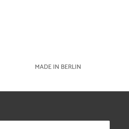
MADE IN BERLIN