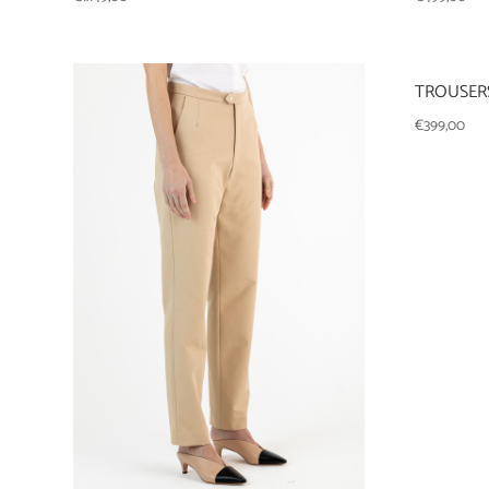
TROUSERS
€
399,00