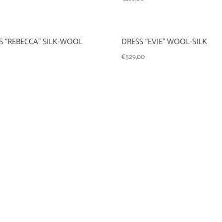
 “REBECCA” SILK-WOOL
DRESS “EVIE” WOOL-SILK
€
529,00