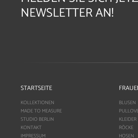
NEWSLETTER AN!
STARTSEITE
FRAUE
KOLLEKTIONEN
BLUSEN
MADE TO MEASURE
PULLOV
STUDIO BERLIN
KLEIDER
KONTAKT
RÖCKE
IMPRESSUM
HOSEN