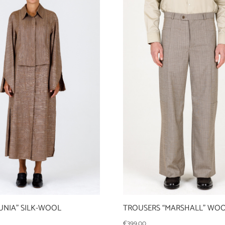
UNIA” SILK-WOOL
TROUSERS “MARSHALL” WO
€
399,00