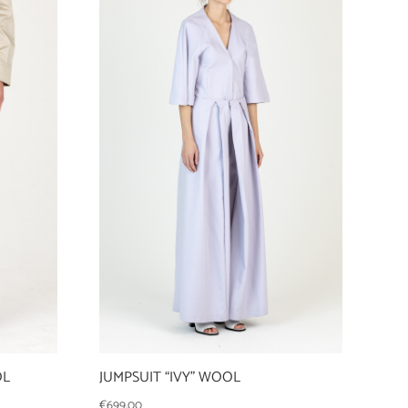
OL
JUMPSUIT “IVY” WOOL
€
699,00