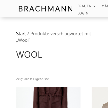
FRAUEN
MÄ
LOGIN
Start
/ Produkte verschlagwortet mit
„Wool“
WOOL
Zeigt alle 11 Ergebnisse