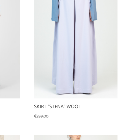
SKIRT “STENA” WOOL
€
399,00