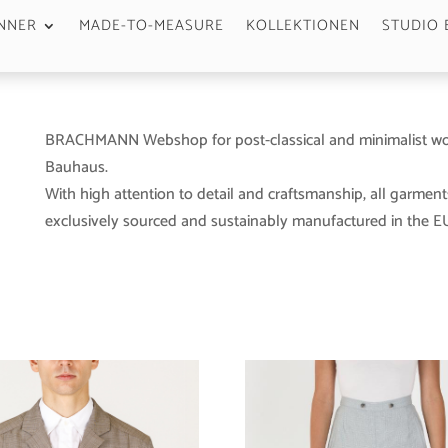
NNER
MADE-TO-MEASURE
KOLLEKTIONEN
STUDIO 
BRACHMANN Webshop for post-classical and minimalist wo
Bauhaus.
With high attention to detail and craftsmanship, all garment
exclusively sourced and sustainably manufactured in the EU 