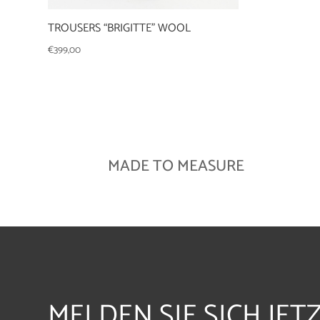
TROUSERS “BRIGITTE” WOOL
€
399,00
MADE TO MEASURE
MELDEN SIE SICH JET