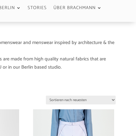
BERLIN
STORIES
ÜBER BRACHMANN
menswear and menswear inspired by architecture & the
s are made from high quality natural fabrics that are
or in our Berlin based studio.