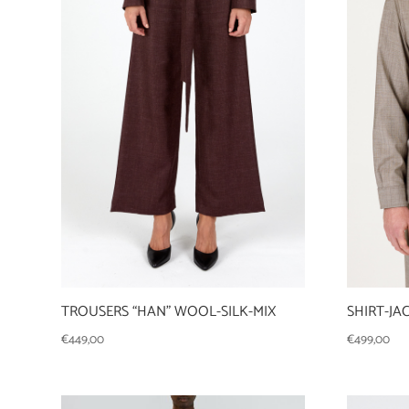
TROUSERS “HAN” WOOL-SILK-MIX
SHIRT-J
€
449,00
€
499,00