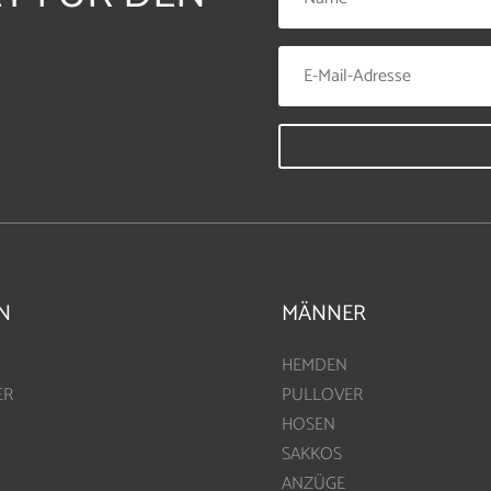
N
MÄNNER
HEMDEN
ER
PULLOVER
HOSEN
SAKKOS
ANZÜGE