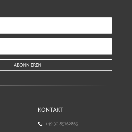
ABONNIEREN
KONTAKT
+49 30 85762865
