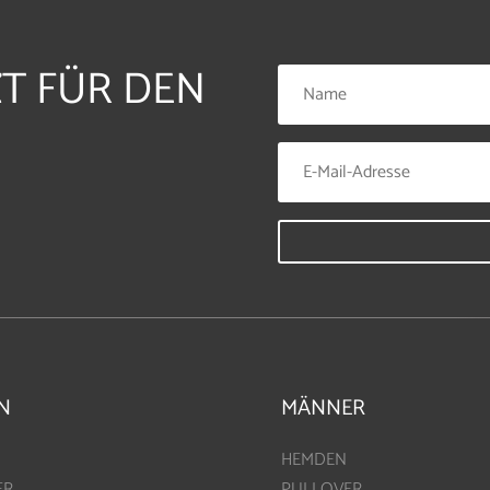
ZT FÜR DEN
N
MÄNNER
HEMDEN
ER
PULLOVER