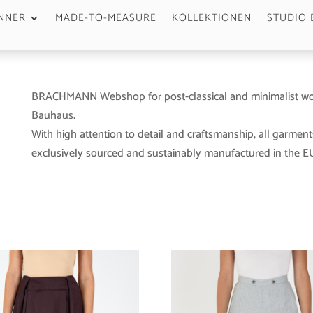
NNER
MADE-TO-MEASURE
KOLLEKTIONEN
STUDIO 
BRACHMANN Webshop for post-classical and minimalist wo
Bauhaus.
With high attention to detail and craftsmanship, all garment
exclusively sourced and sustainably manufactured in the EU 