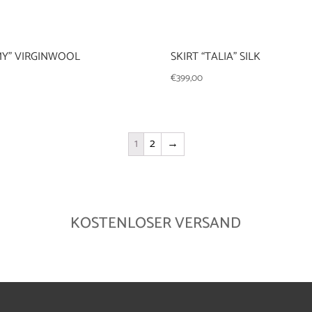
MY” VIRGINWOOL
SKIRT “TALIA” SILK
€
399,00
1
2
→
KOSTENLOSER VERSAND