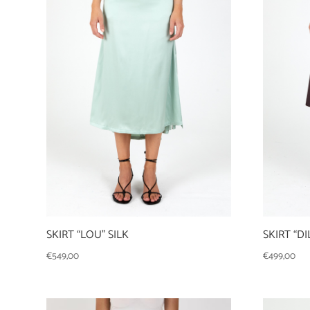
SKIRT “LOU” SILK
SKIRT “D
€
549,00
€
499,00