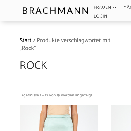
FRAUEN
MÄ
LOGIN
Start
/ Produkte verschlagwortet mit
„Rock“
ROCK
Ergebnisse 1 – 12 von 19 werden angezeigt