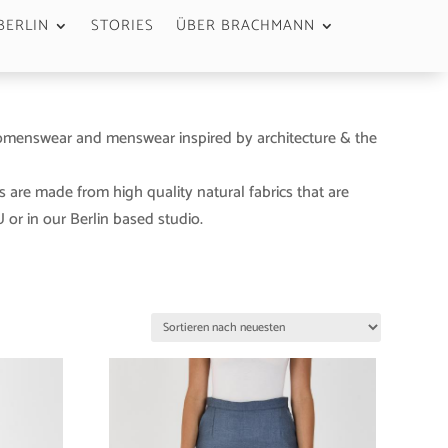
BERLIN
STORIES
ÜBER BRACHMANN
menswear and menswear inspired by architecture & the
s are made from high quality natural fabrics that are
or in our Berlin based studio.