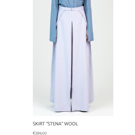
SKIRT “STENA” WOOL
€
399,00