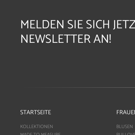
MELDEN SIE SICH JET
NEWSLETTER AN!
STARTSEITE
FRAUE
KOLLEKTIONEN
BLUSEN
MADE TO MEASURE
PULLOV