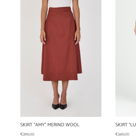
SKIRT “AMY” MERINO WOOL
SKIRT “L
€
399,00
€
349,00