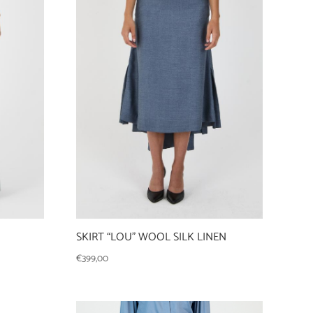
SKIRT “LOU” WOOL SILK LINEN
€
399,00