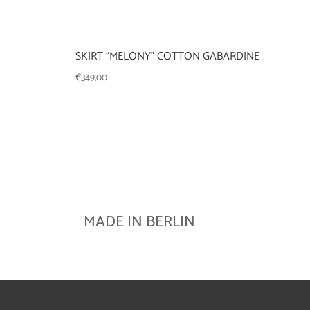
SKIRT “MELONY” COTTON GABARDINE
€
349,00
MADE IN BERLIN