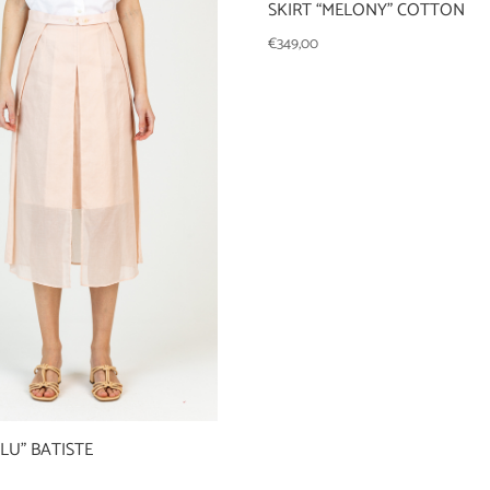
SKIRT “MELONY” COTTON
€
349,00
ULU” BATISTE