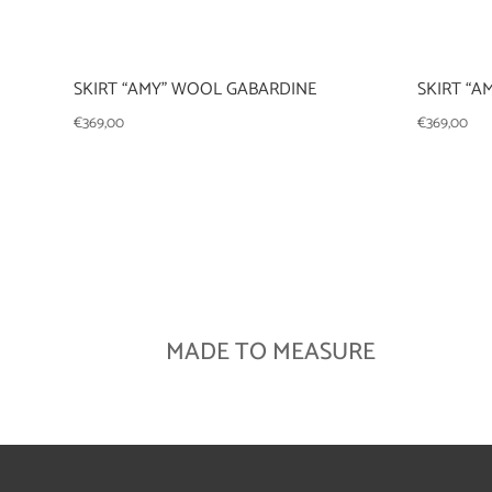
SKIRT “AMY” WOOL GABARDINE
SKIRT “A
€
369,00
€
369,00
MADE TO MEASURE